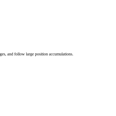
es, and follow large position accumulations.