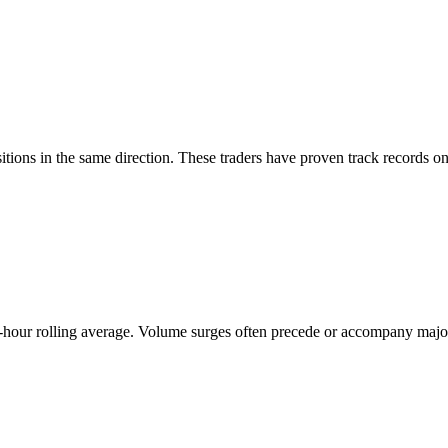
ions in the same direction. These traders have proven track records on 
hour rolling average. Volume surges often precede or accompany major 