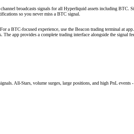
annel broadcasts signals for all Hyperliquid assets including BTC. Sign
otifications so you never miss a BTC signal.
For a BTC-focused experience, use the Beacon trading terminal at app.b
rs. The app provides a complete trading interface alongside the signal fe
nals. All-Stars, volume surges, large positions, and high PnL events - 