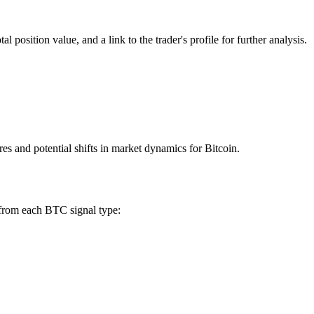
 position value, and a link to the trader's profile for further analysis.
res and potential shifts in market dynamics for Bitcoin.
 from each BTC signal type: