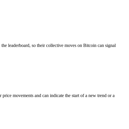
the leaderboard, so their collective moves on Bitcoin can signal
price movements and can indicate the start of a new trend or a