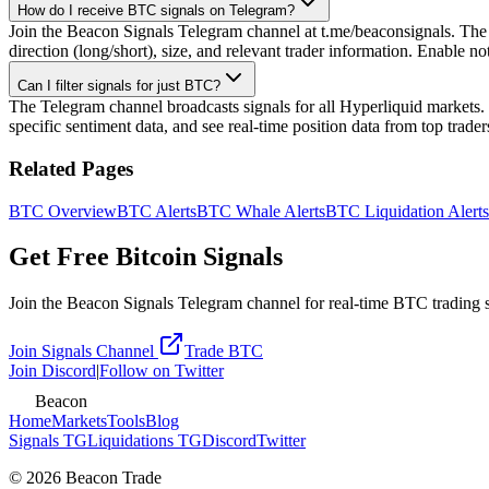
How do I receive BTC signals on Telegram?
Join the Beacon Signals Telegram channel at t.me/beaconsignals. The ch
direction (long/short), size, and relevant trader information. Enable n
Can I filter signals for just BTC?
The Telegram channel broadcasts signals for all Hyperliquid markets. 
specific sentiment data, and see real-time position data from top trade
Related Pages
BTC
Overview
BTC
Alerts
BTC
Whale Alerts
BTC
Liquidation Alerts
Get Free Bitcoin Signals
Join the Beacon Signals Telegram channel for real-time BTC trading sig
Join Signals Channel
Trade BTC
Join Discord
|
Follow on Twitter
Beacon
Home
Markets
Tools
Blog
Signals TG
Liquidations TG
Discord
Twitter
©
2026
Beacon Trade