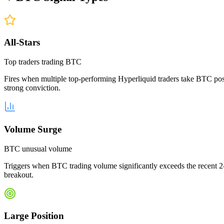
All-Stars
Top traders trading BTC
Fires when multiple top-performing Hyperliquid traders take BTC posit
strong conviction.
Volume Surge
BTC unusual volume
Triggers when BTC trading volume significantly exceeds the recent 2-
breakout.
Large Position