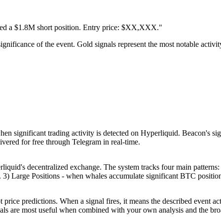
d a $1.8M short position. Entry price: $XX,XXX."
significance of the event. Gold signals represent the most notable activi
en significant trading activity is detected on Hyperliquid. Beacon's sig
livered for free through Telegram in real-time.
quid's decentralized exchange. The system tracks four main patterns: 
 Large Positions - when whales accumulate significant BTC positions.
t price predictions. When a signal fires, it means the described event ac
nals are most useful when combined with your own analysis and the bro