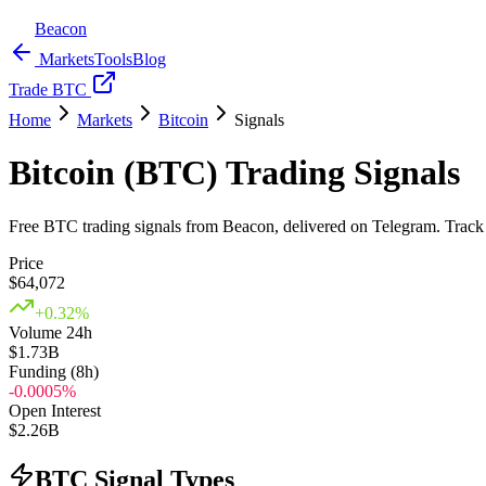
Beacon
Markets
Tools
Blog
Trade BTC
Home
Markets
Bitcoin
Signals
Bitcoin (BTC) Trading Signals
Free BTC trading signals from Beacon, delivered on Telegram. Track w
Price
$
64,072
+
0.32
%
Volume 24h
$1.73B
Funding (8h)
-0.0005
%
Open Interest
$2.26B
BTC Signal Types