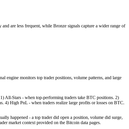
ty and are less frequent, while Bronze signals capture a wider range of
nal engine monitors top trader positions, volume patterns, and large
1) All-Stars - when top-performing traders take BTC positions. 2)
 4) High PnL - when traders realize large profits or losses on BTC.
tually happened - a top trader did open a position, volume did surge,
ader market context provided on the Bitcoin data pages.