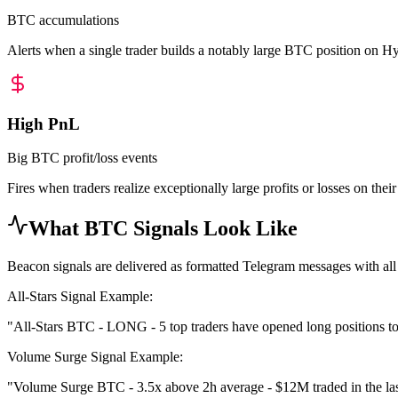
BTC accumulations
Alerts when a single trader builds a notably large BTC position on Hyperl
High PnL
Big BTC profit/loss events
Fires when traders realize exceptionally large profits or losses on the
What BTC Signals Look Like
Beacon signals are delivered as formatted Telegram messages with all
All-Stars Signal Example:
"All-Stars BTC - LONG - 5 top traders have opened long positions to
Volume Surge Signal Example:
"Volume Surge BTC - 3.5x above 2h average - $12M traded in the last