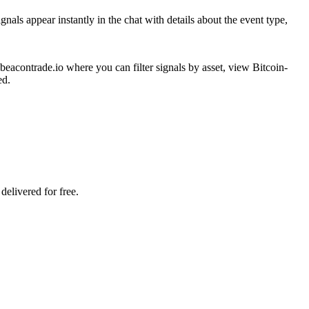
als appear instantly in the chat with details about the event type,
eacontrade.io where you can filter signals by asset, view Bitcoin-
ed.
delivered for free.