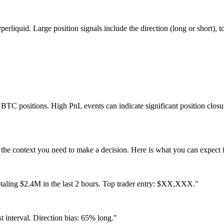
iquid. Large position signals include the direction (long or short), total
ir BTC positions. High PnL events can indicate significant position closu
 the context you need to make a decision. Here is what you can expect
taling $2.4M in the last 2 hours. Top trader entry: $XX,XXX."
 interval. Direction bias: 65% long."