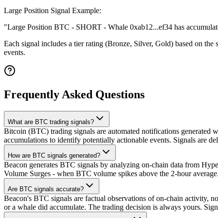
Large Position Signal Example:
"Large Position BTC - SHORT - Whale 0xab12...ef34 has accumulate
Each signal includes a tier rating (Bronze, Silver, Gold) based on the 
events.
Frequently Asked Questions
What are BTC trading signals?
Bitcoin (BTC) trading signals are automated notifications generated wh
accumulations to identify potentially actionable events. Signals are de
How are BTC signals generated?
Beacon generates BTC signals by analyzing on-chain data from Hyperli
Volume Surges - when BTC volume spikes above the 2-hour average. 3)
Are BTC signals accurate?
Beacon's BTC signals are factual observations of on-chain activity, no
or a whale did accumulate. The trading decision is always yours. Sig