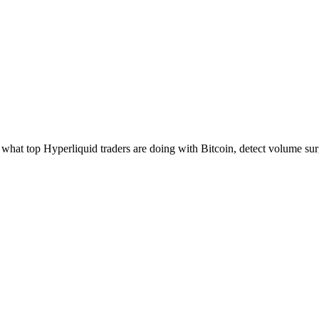
hat top Hyperliquid traders are doing with Bitcoin, detect volume surg