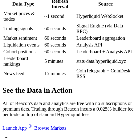
Refresh
Data Type
Source
Interval
Market prices &
~1 second
Hyperliquid WebSocket
trades
Signal Engine (via Data
Trading signals
60 seconds
RPC)
Market sentiment
60 seconds
Leaderboard aggregation
Liquidation events
60 seconds
Analysis API
Cohort positions
60 seconds
Leaderboard + Analysis API
Leaderboard
5 minutes
stats-data.hyperliquid.xyz
rankings
CoinTelegraph + CoinDesk
News feed
15 minutes
RSS
See the Data in Action
All of Beacon's data and analytics are free with no subscriptions or
premium tiers. Trading through Beacon incurs a 0.025% builder fee
per trade on top of standard Hyperliquid fees.
Launch App
Browse Markets