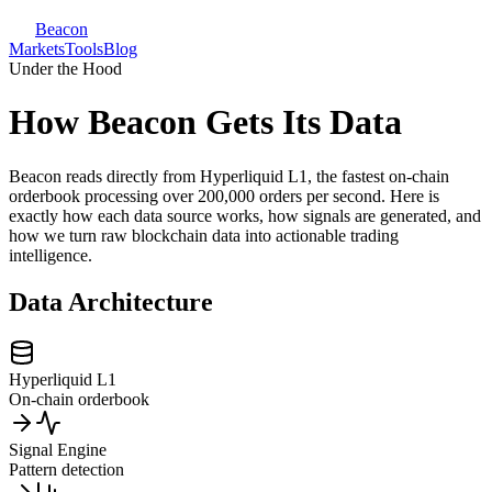
Beacon
Markets
Tools
Blog
Under the Hood
How Beacon Gets Its Data
Beacon reads directly from Hyperliquid L1, the fastest on-chain
orderbook processing over 200,000 orders per second. Here is
exactly how each data source works, how signals are generated, and
how we turn raw blockchain data into actionable trading
intelligence.
Data Architecture
Hyperliquid L1
On-chain orderbook
Signal Engine
Pattern detection