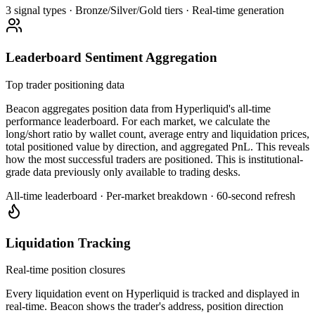
3 signal types · Bronze/Silver/Gold tiers · Real-time generation
Leaderboard Sentiment Aggregation
Top trader positioning data
Beacon aggregates position data from Hyperliquid's all-time
performance leaderboard. For each market, we calculate the
long/short ratio by wallet count, average entry and liquidation prices,
total positioned value by direction, and aggregated PnL. This reveals
how the most successful traders are positioned. This is institutional-
grade data previously only available to trading desks.
All-time leaderboard · Per-market breakdown · 60-second refresh
Liquidation Tracking
Real-time position closures
Every liquidation event on Hyperliquid is tracked and displayed in
real-time. Beacon shows the trader's address, position direction