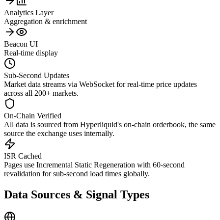
Analytics Layer
Aggregation & enrichment
Beacon UI
Real-time display
Sub-Second Updates
Market data streams via WebSocket for real-time price updates
across all 200+ markets.
On-Chain Verified
All data is sourced from Hyperliquid's on-chain orderbook, the same
source the exchange uses internally.
ISR Cached
Pages use Incremental Static Regeneration with 60-second
revalidation for sub-second load times globally.
Data Sources & Signal Types