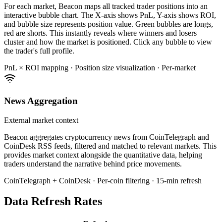
For each market, Beacon maps all tracked trader positions into an
interactive bubble chart. The X-axis shows PnL, Y-axis shows ROI,
and bubble size represents position value. Green bubbles are longs,
red are shorts. This instantly reveals where winners and losers
cluster and how the market is positioned. Click any bubble to view
the trader's full profile.
PnL × ROI mapping · Position size visualization · Per-market
News Aggregation
External market context
Beacon aggregates cryptocurrency news from CoinTelegraph and
CoinDesk RSS feeds, filtered and matched to relevant markets. This
provides market context alongside the quantitative data, helping
traders understand the narrative behind price movements.
CoinTelegraph + CoinDesk · Per-coin filtering · 15-min refresh
Data Refresh Rates