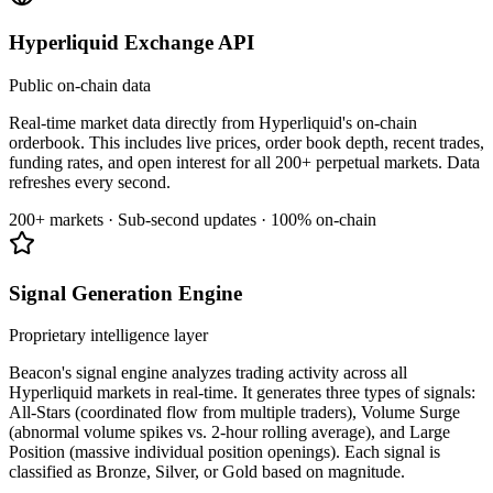
Hyperliquid Exchange API
Public on-chain data
Real-time market data directly from Hyperliquid's on-chain
orderbook. This includes live prices, order book depth, recent trades,
funding rates, and open interest for all 200+ perpetual markets. Data
refreshes every second.
200+ markets · Sub-second updates · 100% on-chain
Signal Generation Engine
Proprietary intelligence layer
Beacon's signal engine analyzes trading activity across all
Hyperliquid markets in real-time. It generates three types of signals:
All-Stars (coordinated flow from multiple traders), Volume Surge
(abnormal volume spikes vs. 2-hour rolling average), and Large
Position (massive individual position openings). Each signal is
classified as Bronze, Silver, or Gold based on magnitude.