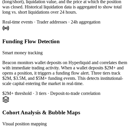
(long/short), liquidation value, and the price at which the position
was closed. Historical liquidation data is aggregated to show total
long vs. short liquidations over 24 hours.
Real-time events · Trader addresses · 24h aggregation
Funding Flow Detection
Smart money tracking
Beacon monitors wallet deposits on Hyperliquid and correlates them
with immediate trading activity. When a wallet deposits $2M+ and
opens a position, it triggers a funding flow alert. Three tiers track
$2M, $3.5M, and $5M+ funding events. This detects institutional-
scale capital entering the market in real-time.
$2M+ threshold · 3 tiers · Deposit-to-trade correlation
Cohort Analysis & Bubble Maps
Visual position mapping