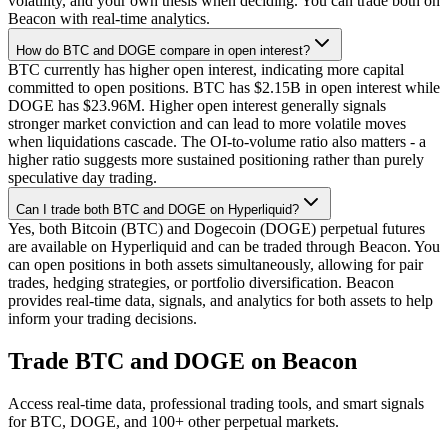
volatility, and your own thesis when deciding. You can trade both on
Beacon with real-time analytics.
How do BTC and DOGE compare in open interest?
BTC currently has higher open interest, indicating more capital
committed to open positions. BTC has $2.15B in open interest while
DOGE has $23.96M. Higher open interest generally signals
stronger market conviction and can lead to more volatile moves
when liquidations cascade. The OI-to-volume ratio also matters - a
higher ratio suggests more sustained positioning rather than purely
speculative day trading.
Can I trade both BTC and DOGE on Hyperliquid?
Yes, both Bitcoin (BTC) and Dogecoin (DOGE) perpetual futures
are available on Hyperliquid and can be traded through Beacon. You
can open positions in both assets simultaneously, allowing for pair
trades, hedging strategies, or portfolio diversification. Beacon
provides real-time data, signals, and analytics for both assets to help
inform your trading decisions.
Trade
BTC
and
DOGE
on Beacon
Access real-time data, professional trading tools, and smart signals
for
BTC
,
DOGE
, and 100+ other perpetual markets.