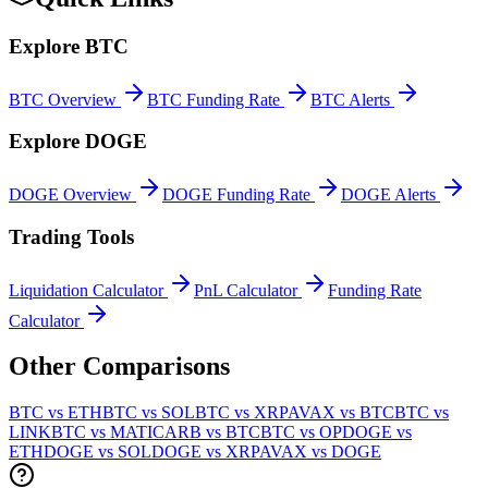
Explore
BTC
BTC
Overview
BTC
Funding Rate
BTC
Alerts
Explore
DOGE
DOGE
Overview
DOGE
Funding Rate
DOGE
Alerts
Trading Tools
Liquidation Calculator
PnL Calculator
Funding Rate
Calculator
Other Comparisons
BTC vs ETH
BTC vs SOL
BTC vs XRP
AVAX vs BTC
BTC vs
LINK
BTC vs MATIC
ARB vs BTC
BTC vs OP
DOGE vs
ETH
DOGE vs SOL
DOGE vs XRP
AVAX vs DOGE