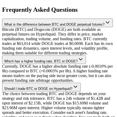
Frequently Asked Questions
What is the difference between BTC and DOGE perpetual futures?
Bitcoin (BTC) and Dogecoin (DOGE) are both available as
perpetual futures on Hyperliquid. They differ in price, market
capitalization, trading volume, and funding rates. BTC currently
trades at $63,014 while DOGE trades at $0.0698. Each has its own
funding rate dynamics, open interest levels, and volatility profile,
making them suitable for different trading strategies.
Which has a higher funding rate, BTC or DOGE?
Currently, DOGE has a higher absolute funding rate (-0.0010% per
8h) compared to BTC (+0.0003% per 8h). A higher funding rate
means traders on the paying side incur greater costs, but it can also
present funding rate arbitrage opportunities.
Should I trade BTC or DOGE on Hyperliquid?
The choice between trading BTC and DOGE depends on your
strategy and risk tolerance. BTC has a 24h volume of $1.42B and
open interest of $2.15B, while DOGE has $15.69M volume and
$23.96M open interest. Higher volume typically means tighter
spreads and better execution. Consider each asset's funding rate,