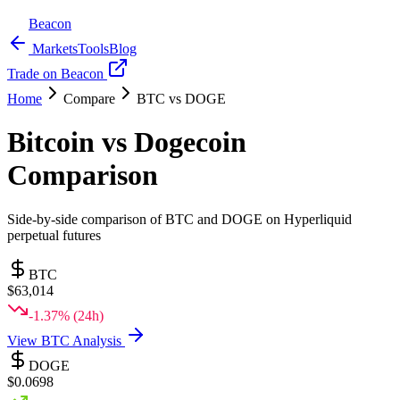
Beacon
Markets
Tools
Blog
Trade on Beacon
Home
Compare
BTC
vs
DOGE
Bitcoin
vs
Dogecoin
Comparison
Side-by-side comparison of
BTC
and
DOGE
on Hyperliquid
perpetual futures
BTC
$
63,014
-1.37
% (24h)
View
BTC
Analysis
DOGE
$
0.0698