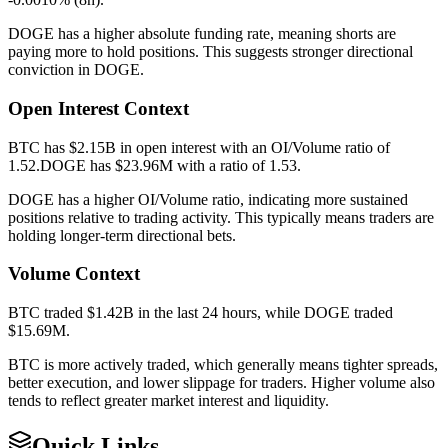
DOGE
has a higher absolute funding rate, meaning
shorts
are
paying more to hold positions. This suggests stronger directional
conviction in
DOGE
.
Open Interest Context
BTC
has
$2.15B
in open interest with an OI/Volume ratio of
1.52
.
DOGE
has
$23.96M
with a ratio of
1.53
.
DOGE
has a higher OI/Volume ratio, indicating more sustained
positions relative to trading activity. This typically means traders are
holding longer-term directional bets.
Volume Context
BTC
traded
$1.42B
in the last 24 hours, while
DOGE
traded
$15.69M
.
BTC
is more actively traded, which generally means tighter spreads,
better execution, and lower slippage for traders. Higher volume also
tends to reflect greater market interest and liquidity.
Quick Links