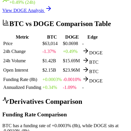
+
0.49
% (24h)
View
DOGE
Analysis
BTC
vs
DOGE
Comparison Table
Metric
BTC
DOGE
Edge
Price
$63,014
$0.0698
-
24h Change
-1.37%
+0.49%
DOGE
24h Volume
$1.42B
$15.69M
BTC
Open Interest
$2.15B
$23.96M
BTC
Funding Rate (8h)
+0.0003%
-0.0010%
DOGE
Annualized Funding
+0.34%
-1.09%
-
Derivatives Comparison
Funding Rate Comparison
BTC
has a funding rate of
+
0.0003
% (8h), while
DOGE
sits at
-0.0010
% (8h).