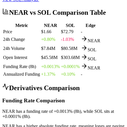
NEAR
vs
SOL
Comparison Table
Metric
NEAR
SOL
Edge
Price
$1.66
$72.79
-
24h Change
+0.80%
-1.03%
NEAR
24h Volume
$7.84M
$80.58M
SOL
Open Interest
$45.58M
$303.68M
SOL
Funding Rate (8h)
+0.0013%
+0.0001%
NEAR
Annualized Funding
+1.37%
+0.10%
-
Derivatives Comparison
Funding Rate Comparison
NEAR
has a funding rate of
+
0.0013
% (8h), while
SOL
sits at
+
0.0001
% (8h).
NEAR
has a higher absolute funding rate, meaning
longs
are paying