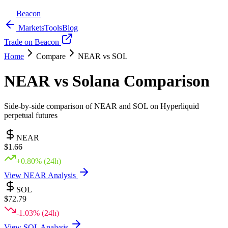
Beacon
Markets
Tools
Blog
Trade on Beacon
Home
Compare
NEAR
vs
SOL
NEAR
vs
Solana
Comparison
Side-by-side comparison of
NEAR
and
SOL
on Hyperliquid
perpetual futures
NEAR
$
1.66
+
0.80
% (24h)
View
NEAR
Analysis
SOL
$
72.79
-1.03
% (24h)
View
SOL
Analysis