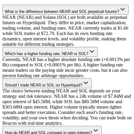
What is the difference between NEAR and SOL perpetual futures?
NEAR (NEAR) and Solana (SOL) are both available as perpetual
futures on Hyperliquid. They differ in price, market capitalization,
trading volume, and funding rates. NEAR currently trades at $1.66
while SOL trades at $72.79. Each has its own funding rate
dynamics, open interest levels, and volatility profile, making them
suitable for different trading strategies.
Which has a higher funding rate, NEAR or SOL?
Currently, NEAR has a higher absolute funding rate (+0.0013% per
8h) compared to SOL (+0.0001% per 8h). A higher funding rate
means traders on the paying side incur greater costs, but it can also
present funding rate arbitrage opportunities.
Should I trade NEAR or SOL on Hyperliquid?
The choice between trading NEAR and SOL depends on your
strategy and risk tolerance. NEAR has a 24h volume of $7.84M and
open interest of $45.58M, while SOL has $80.58M volume and
$303.68M open interest. Higher volume typically means tighter
spreads and better execution. Consider each asset's funding rate,
volatility, and your own thesis when deciding. You can trade both on
Beacon with real-time analytics.
How do NEAR and SOL compare in open interest?