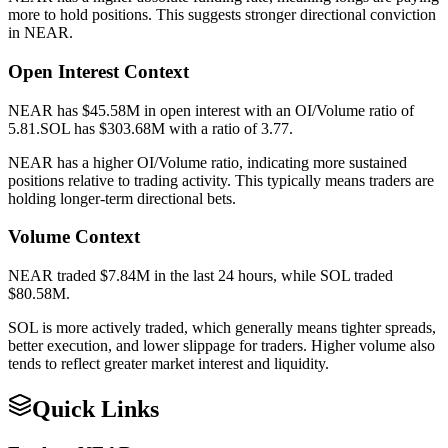
more to hold positions. This suggests stronger directional conviction
in
NEAR
.
Open Interest Context
NEAR
has
$45.58M
in open interest with an OI/Volume ratio of
5.81
.
SOL
has
$303.68M
with a ratio of
3.77
.
NEAR
has a higher OI/Volume ratio, indicating more sustained
positions relative to trading activity. This typically means traders are
holding longer-term directional bets.
Volume Context
NEAR
traded
$7.84M
in the last 24 hours, while
SOL
traded
$80.58M
.
SOL
is more actively traded, which generally means tighter spreads,
better execution, and lower slippage for traders. Higher volume also
tends to reflect greater market interest and liquidity.
Quick Links