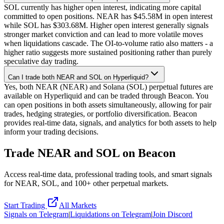
SOL currently has higher open interest, indicating more capital
committed to open positions. NEAR has $45.58M in open interest
while SOL has $303.68M. Higher open interest generally signals
stronger market conviction and can lead to more volatile moves
when liquidations cascade. The OI-to-volume ratio also matters - a
higher ratio suggests more sustained positioning rather than purely
speculative day trading.
Can I trade both NEAR and SOL on Hyperliquid?
Yes, both NEAR (NEAR) and Solana (SOL) perpetual futures are
available on Hyperliquid and can be traded through Beacon. You
can open positions in both assets simultaneously, allowing for pair
trades, hedging strategies, or portfolio diversification. Beacon
provides real-time data, signals, and analytics for both assets to help
inform your trading decisions.
Trade
NEAR
and
SOL
on Beacon
Access real-time data, professional trading tools, and smart signals
for
NEAR
,
SOL
, and 100+ other perpetual markets.
Start Trading
All Markets
Signals on Telegram
|
Liquidations on Telegram
|
Join Discord