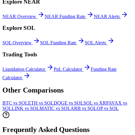
Explore
NEAR
NEAR
Overview
NEAR
Funding Rate
NEAR
Alerts
Explore
SOL
SOL
Overview
SOL
Funding Rate
SOL
Alerts
Trading Tools
Liquidation Calculator
PnL Calculator
Funding Rate
Calculator
Other Comparisons
BTC vs SOL
ETH vs SOL
DOGE vs SOL
SOL vs XRP
AVAX vs
SOL
LINK vs SOL
MATIC vs SOL
ARB vs SOL
OP vs SOL
Frequently Asked Questions