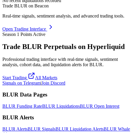
No recent liquidations recorded
Trade BLUR on Beacon
Real-time signals, sentiment analysis, and advanced trading tools.
Open Trading Interface
Season 1 Points Active
Trade BLUR Perpetuals on Hyperliquid
Professional trading interface with real-time signals, sentiment
analysis, cohort data, and liquidation alerts for BLUR.
Start Trading
All Markets
Signals on Telegram
|
Join Discord
BLUR Data Pages
BLUR Funding Rate
BLUR Liquidations
BLUR Open Interest
BLUR Alerts
BLUR Alerts
BLUR Signals
BLUR Liquidation Alerts
BLUR Whale