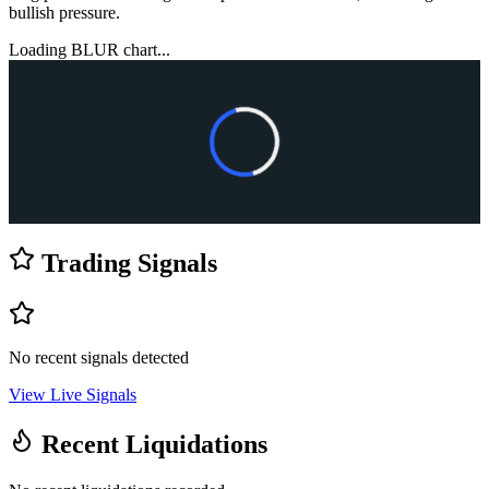
bullish pressure.
Loading
BLUR
chart...
Trading Signals
No recent signals detected
View Live Signals
Recent Liquidations