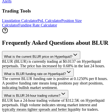
Alerts
Trading Tools
Liquidation Calculator
PnL Calculator
Position Size
Calculator
Funding Rate Calculator
Frequently Asked Questions about BLUR
What is the current BLUR price on Hyperliquid?
BLUR (BLUR) is currently trading at $0.0137 on Hyperliquid
perpetuals. The price has increased by 0.68% in the last 24 hours.
What is BLUR funding rate on Hyperliquid?
The current BLUR funding rate is positive at 0.1250% per 8 hours.
A positive funding rate means long positions pay short positions,
indicating bullish market sentiment.
What is BLUR 24-hour trading volume?
BLUR has a 24-hour trading volume of $312.5K on Hyperliquid
perpetuals. High volume indicates strong market interest and
typically means tighter spreads and better liquidity for traders.