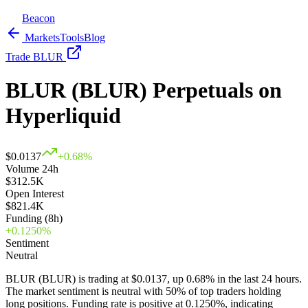
Beacon
Markets
Tools
Blog
Trade BLUR
BLUR (BLUR) Perpetuals on
Hyperliquid
$
0.0137
+
0.68
%
Volume 24h
$312.5K
Open Interest
$821.4K
Funding (8h)
+
0.1250
%
Sentiment
Neutral
BLUR (BLUR) is trading at $0.0137, up 0.68% in the last 24 hours.
The market sentiment is neutral with 50% of top traders holding
long positions.
Funding rate is positive at 0.1250%, indicating