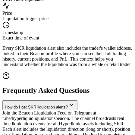
Price
Liquidation trigger price
Timestamp
Exact time of event
Every SKR liquidation alert also includes the trader's wallet address,
linked to their Beacon profile where you can see their full trading
history, current positions, and PnL. This context helps you
understand whether the liquidation was from a whale or retail trader.
Frequently Asked Questions
How do I get SKR liquidation alerts?
Join the Beacon Liquidation Feed on Telegram at
t.me/hyperliquidliquidationsbeacon. The channel broadcasts real-
time liquidation events for all Hyperliquid assets including SKR.
Each alert includes the liquidation direction (long or short), position
size, liquidation price, and trader address. The feed is completely