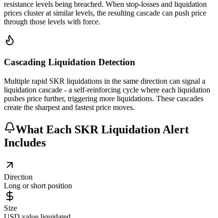
resistance levels being breached. When stop-losses and liquidation
prices cluster at similar levels, the resulting cascade can push price
through those levels with force.
Cascading Liquidation Detection
Multiple rapid SKR liquidations in the same direction can signal a
liquidation cascade - a self-reinforcing cycle where each liquidation
pushes price further, triggering more liquidations. These cascades
create the sharpest and fastest price moves.
What Each SKR Liquidation Alert
Includes
Direction
Long or short position
Size
USD value liquidated