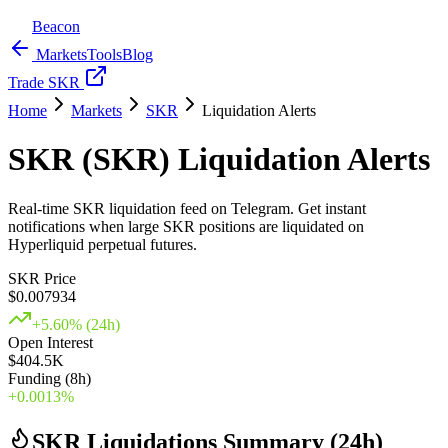
Beacon
Markets
Tools
Blog
Trade SKR
Home
Markets
SKR
Liquidation Alerts
SKR (SKR) Liquidation Alerts
Real-time SKR liquidation feed on Telegram. Get instant
notifications when large SKR positions are liquidated on
Hyperliquid perpetual futures.
SKR Price
$
0.007934
+
5.60
% (24h)
Open Interest
$404.5K
Funding (8h)
+
0.0013
%
SKR Liquidations Summary (24h)