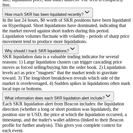
free.
How much SKR has been liquidated recently?
In the last 24 hours, $0 worth of SKR positions have been liquidated
on Hyperliquid. Short liquidations have dominated, indicating that
the market moved against short traders during this period.
Liquidation volumes fluctuate with volatility - periods of sharp price
movement tend to produce more liquidations.
Why should I track SKR liquidations?
SKR liquidation data is a valuable trading indicator for several
reasons: 1) Large liquidation clusters can trigger cascading price
moves as forced selling/buying hits the order book. 2) Liquidation
levels act as price "magnets" that the market tends to gravitate
toward. 3) The long/short breakdown reveals which side of the
market is overleveraged. 4) Sudden spikes in liquidations often mark
local tops or bottoms.
What information does each SKR liquidation alert include?
Each SKR liquidation alert from Beacon includes: the liquidation
direction (whether a long or short position was liquidated), the
position size in USD, the price at which the liquidation occurred, a
timestamp, and the trader's wallet address (linked to their Beacon
profile for further analysis). This gives you complete context for
each event.