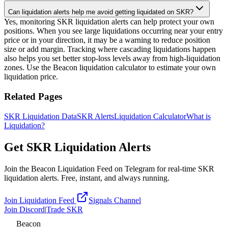
Can liquidation alerts help me avoid getting liquidated on SKR?
Yes, monitoring SKR liquidation alerts can help protect your own
positions. When you see large liquidations occurring near your entry
price or in your direction, it may be a warning to reduce position
size or add margin. Tracking where cascading liquidations happen
also helps you set better stop-loss levels away from high-liquidation
zones. Use the Beacon liquidation calculator to estimate your own
liquidation price.
Related Pages
SKR Liquidation Data
SKR Alerts
Liquidation Calculator
What is
Liquidation?
Get SKR Liquidation Alerts
Join the Beacon Liquidation Feed on Telegram for real-time SKR
liquidation alerts. Free, instant, and always running.
Join Liquidation Feed
Signals Channel
Join Discord
|
Trade SKR
Beacon