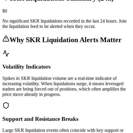
$0
No significant SKR liquidations recorded in the last 24 hours. Join
the liquidation feed to be alerted when they occur.
Why SKR Liquidation Alerts Matter
Volatility Indicators
Spikes in SKR liquidation volume are a real-time indicator of
increasing volatility. When liquidations surge, it means leveraged
traders are being forced out of positions, which often amplifies the
price move already in progress.
Support and Resistance Breaks
Large SKR liquidation events often coincide with key support or